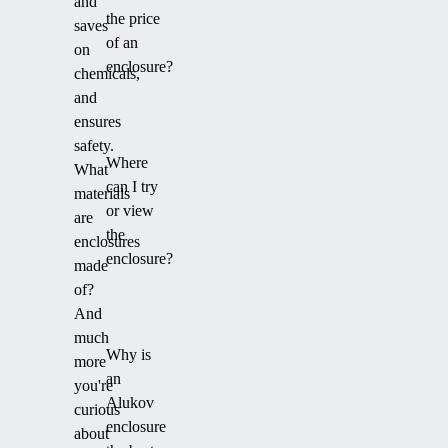
and
the price
saves
of an
on
enclosure?
chemicals,
and
ensures
safety.
Where
What
can I try
materials
or view
are
the
enclosures
enclosure?
made
of?
And
much
Why is
more
an
you're
Alukov
curious
enclosure
about