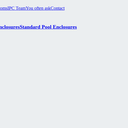
ooms
IPC Team
You often ask
Contact
nclosures
Standard Pool Enclosures