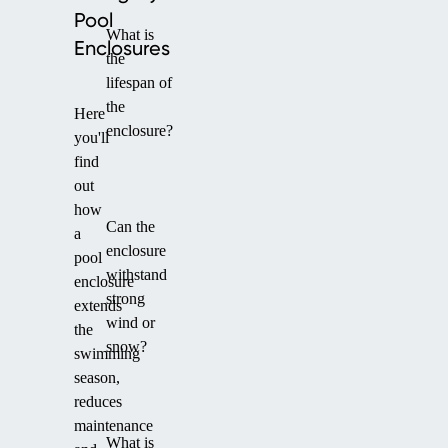
Pool
What is
Enclosures
the
lifespan of
the
Here
enclosure?
you'll
find
out
how
Can the
a
enclosure
pool
withstand
enclosure
strong
extends
wind or
the
snow?
swimming
season,
reduces
maintenance
What is