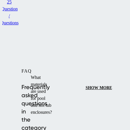
25
Question
/
Questions
FAQ
What
materials
Frequently
SHOW MORE
are used
asked
for pool
questions
and hot tub
in
enclosures?
the
category