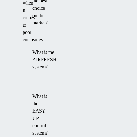
the best
when
choice
it
on the
comes
market?
to
pool
enclosures.
What is the
AIRFRESH
system?
What is
the
EASY
UP
control
system?