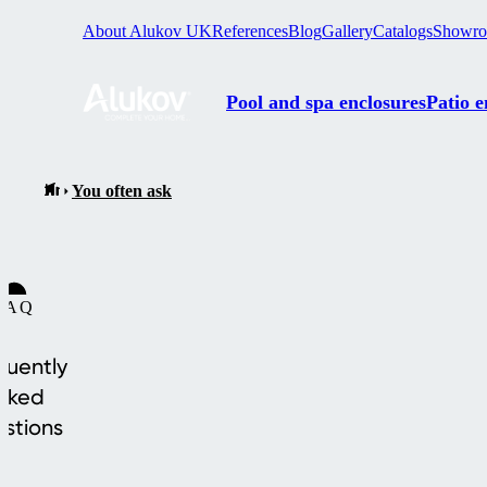
About Alukov UK
References
Blog
Gallery
Catalogs
Showr
Pool and spa enclosures
Patio e
You often ask
FAQ
quently
sked
stions