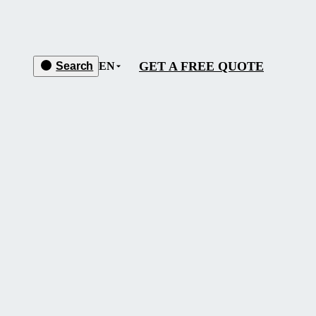
GET A FREE QUOTE
Search
EN