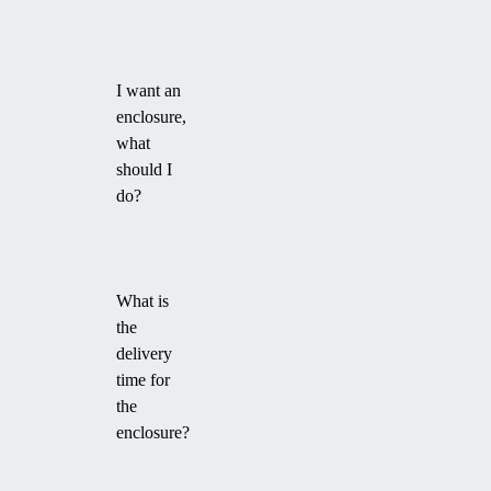
I want an
enclosure,
what
should I
do?
What is
the
delivery
time for
the
enclosure?